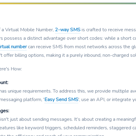
f a Virtual Mobile Number,
2-way SMS
is crafted to receive mes
s possess a distinct advantage over short codes: while a short co
irtual number
can receive SMS from most networks across the glob
offer billing options, making it a purely inbound, non-charged sol
ere's How:
unt:
 has unique requirements. To address this, we provide multiple 
 messaging platform, '
Easy Send SMS
', use an API, or integrate
ages:
isn't just about sending messages. It’s about creating a meanin
eatures like keyword triggers, scheduled reminders, staggered c