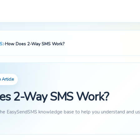
S
How Does 2-Way SMS Work?
Article
es 2-Way SMS Work?
 the EasySendSMS knowledge base to help you understand and use