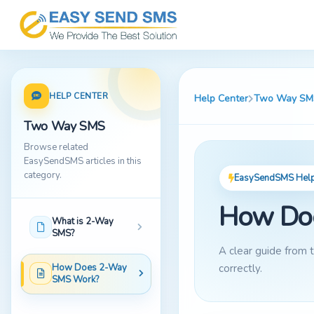
HELP CENTER
Help Center
Two Way SM
Two Way SMS
Browse related
EasySendSMS articles in this
category.
EasySendSMS Help 
How Do
What is 2-Way
SMS?
A clear guide from
How Does 2-Way
correctly.
SMS Work?