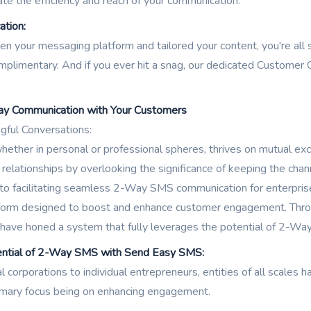
te the efficiency and reach of your communication.
ation:
n your messaging platform and tailored your content, you're all
limentary. And if you ever hit a snag, our dedicated Customer C
ay Communication with Your Customers
gful Conversations:
ether in personal or professional spheres, thrives on mutual ex
 relationships by overlooking the significance of keeping the chan
 facilitating seamless 2-Way SMS communication for enterprises, 
atform designed to boost and enhance customer engagement. Throu
 have honed a system that fully leverages the potential of 2-Wa
ential of 2-Way SMS with Send Easy SMS:
l corporations to individual entrepreneurs, entities of all scal
imary focus being on enhancing engagement.