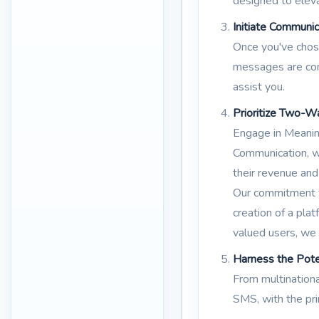
designed to eleva
Initiate Communic
Once you've chose
messages are comp
assist you.
Prioritize Two-W
Engage in Meanin
Communication, wh
their revenue and
Our commitment to
creation of a pl
valued users, we
Harness the Pot
From multinationa
SMS, with the pr