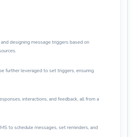
es and designing message triggers based on
sources.
 further leveraged to set triggers, ensuring
ponses, interactions, and feedback, all from a
SMS to schedule messages, set reminders, and