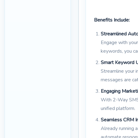
Benefits Include:
Streamlined Auto
Engage with your 
keywords, you ca
Smart Keyword Uti
Streamline your i
messages are cat
Engaging Market
With 2-Way SMS, 
unified platform.
Seamless CRM In
Already running 
automate respons