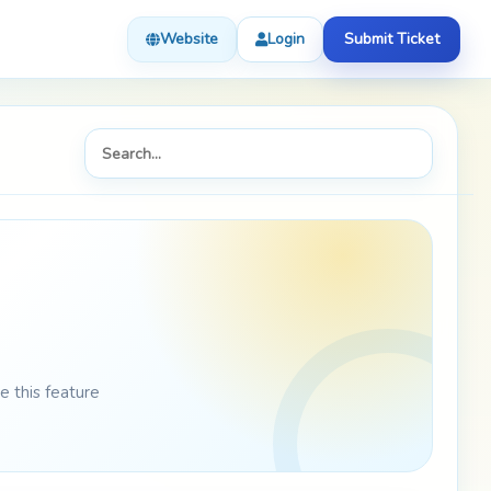
Website
Login
Submit Ticket
 this feature