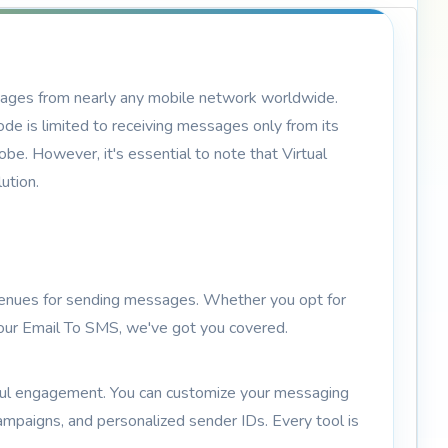
sages from nearly any mobile network worldwide.
de is limited to receiving messages only from its
e. However, it's essential to note that Virtual
ution.
avenues for sending messages. Whether you opt for
 your Email To SMS, we've got you covered.
gful engagement. You can customize your messaging
ampaigns, and personalized sender IDs. Every tool is