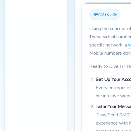
Article guide
Using the concept o
These virtual number
specific network, a
v
Mobile numbers don't 
Ready to Dive In? H
Set Up Your Acco
Every enterprise
our intuitive web
Tailor Your Mess
'Easy Send SMS' 
experience with f