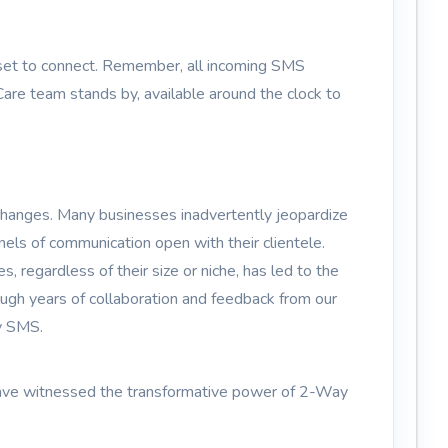
 set to connect. Remember, all incoming SMS
are team stands by, available around the clock to
changes. Many businesses inadvertently jeopardize
nels of communication open with their clientele.
regardless of their size or niche, has led to the
gh years of collaboration and feedback from our
y SMS.
es have witnessed the transformative power of 2-Way