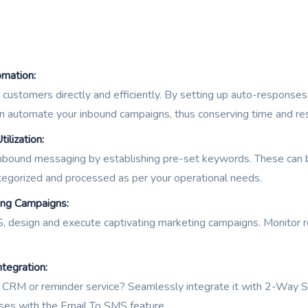
mation:
customers directly and efficiently. By setting up auto-respons
n automate your inbound campaigns, thus conserving time and re
lization:
nbound messaging by establishing pre-set keywords. These can be
egorized and processed as per your operational needs.
ing Campaigns:
design and execute captivating marketing campaigns. Monitor res
tegration:
a CRM or reminder service? Seamlessly integrate it with 2-Way 
es with the Email To SMS feature.